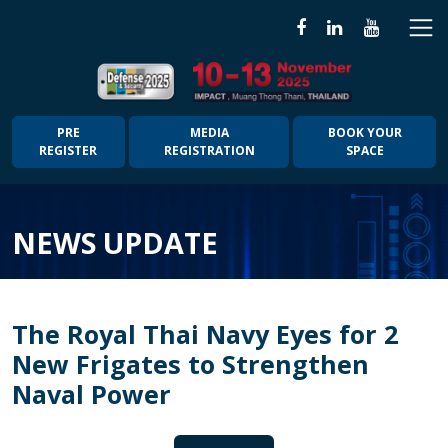
PRE
MEDIA
BOOK YOUR
REGISTER
REGISTRATION
SPACE
NEWS UPDATE
The Royal Thai Navy Eyes for 2
New Frigates to Strengthen
Naval Power