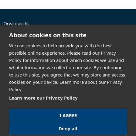
Organised by
About cookies on this site
We use cookies to help provide you with the best
possible online experience. Please read our Privacy
Policy for information about which cookies we use and
what information we collect on our site. By continuing
Contact us
to use this site, you agree that we may store and access
GML Exhibition (Thailand) Co., Ltd.
cookies on your device. Learn more about our Privacy
th
304 Vanit Place Aree, 16
Floor, Unit 1601, Phaholyothin
Policy
Road, Samsennai, Phayathai, Bangkok 10400, Thailand
Learn more our Privacy Policy
+662 023 9951
info@asiandefense.com
I AGREE
Privacy policy
Term of Use
Deny all