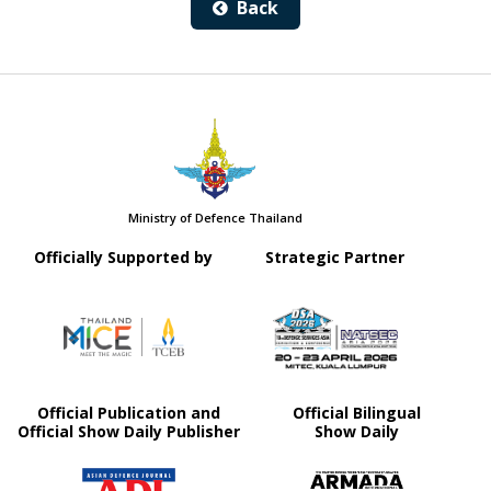
Back
Ministry of Defence Thailand
Officially Supported by
Strategic Partner
Official Publication and
Official Bilingual
Official Show Daily Publisher
Show Daily