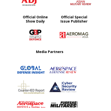
Official Online
Official Special
Show Daily
Issue Publisher
Media Partners