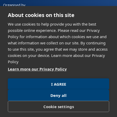
Organised by
About cookies on this site
We use cookies to help provide you with the best
possible online experience. Please read our Privacy
Policy for information about which cookies we use and
what information we collect on our site. By continuing
Contact us
to use this site, you agree that we may store and access
GML Exhibition (Thailand) Co., Ltd.
cookies on your device. Learn more about our Privacy
th
304 Vanit Place Aree, 16
Floor, Unit 1601, Phaholyothin
Policy
Road, Samsennai, Phayathai, Bangkok 10400, Thailand
Learn more our Privacy Policy
+662 023 9951
info@asiandefense.com
I AGREE
Privacy policy
Term of Use
Deny all
Cookie settings