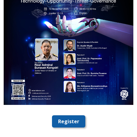
Register