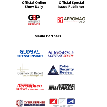
Official Online
Official Special
Show Daily
Issue Publisher
Media Partners