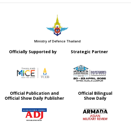
Ministry of Defence Thailand
Officially Supported by
Strategic Partner
Official Publication and
Official Bilingual
Official Show Daily Publisher
Show Daily