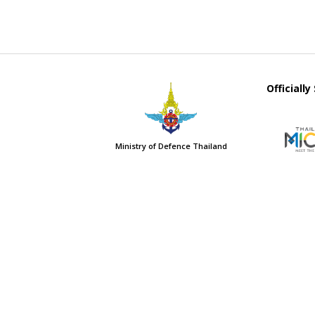
Officiall
Ministry of Defence Thailand