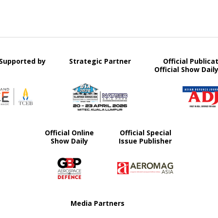
y Supported by
Strategic Partner
Official Publica
Official Show Dail
Official Online
Official Special
Show Daily
Issue Publisher
Media Partners