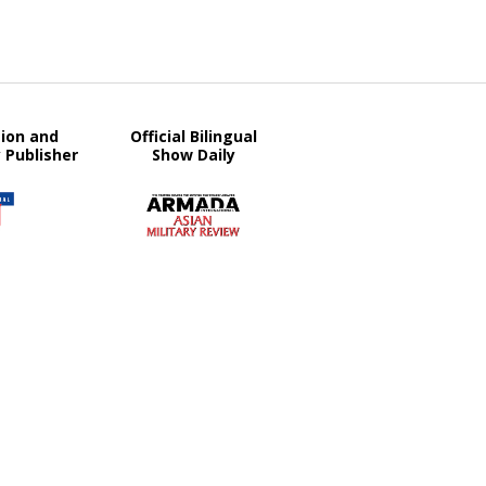
tion and
Official Bilingual
y Publisher
Show Daily