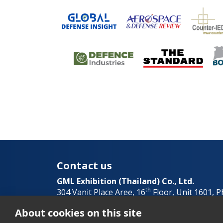
Contact us
GML Exhibition (Thailand) Co., Ltd.
th
304 Vanit Place Aree, 16
Floor, Unit 1601, 
Thailand
About cookies on this site
+662 023 9951
info@asiandefens