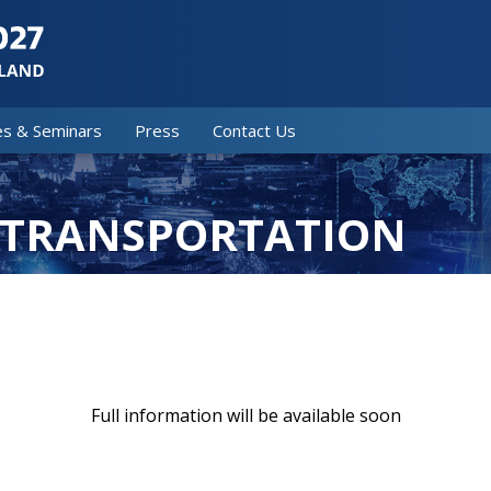
es & Seminars
Press
Contact Us
TRANSPORTATION
Full information will be available soon