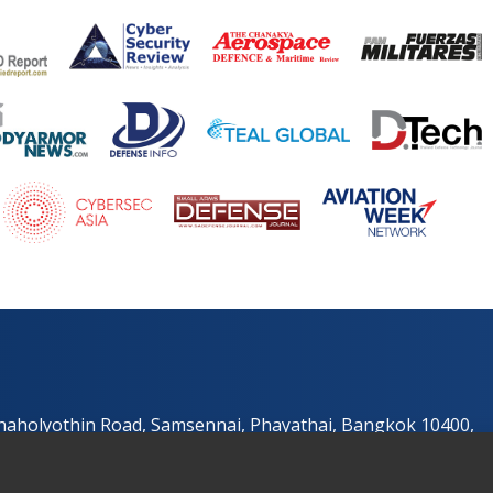
Phaholyothin Road, Samsennai, Phayathai, Bangkok 10400,
e.com