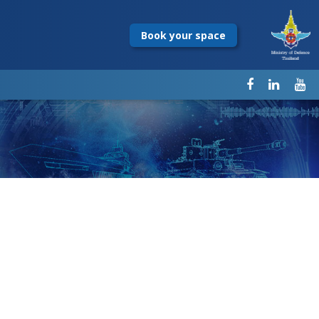
Book your space