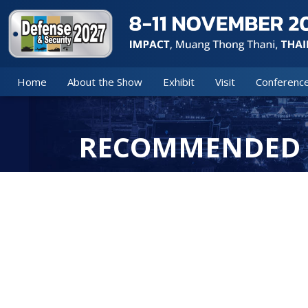
Home
About the Show
Exhibit
Visit
Conferenc
RECOMMENDED 