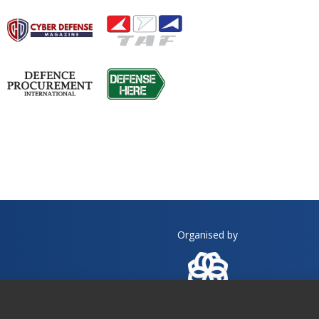
Organised by