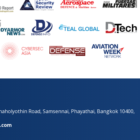
Phaholyothin Road, Samsennai, Phayathai, Bangkok 10400,
e.com