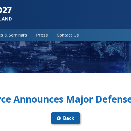
es & Seminars
Press
Contact Us
orce Announces Major Defens
Back