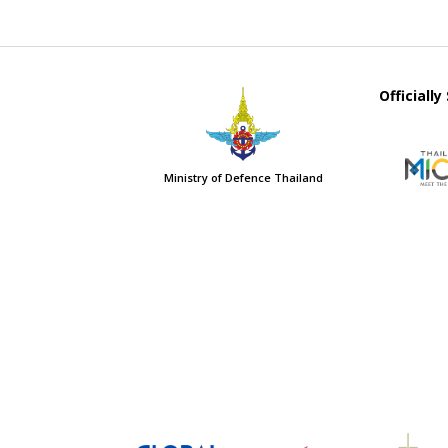
Officiall
Ministry of Defence Thailand