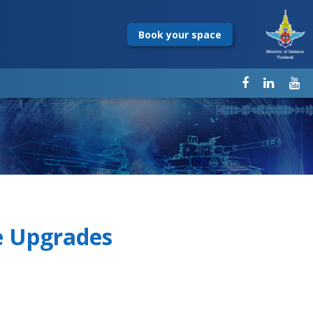
Book your space
e Upgrades