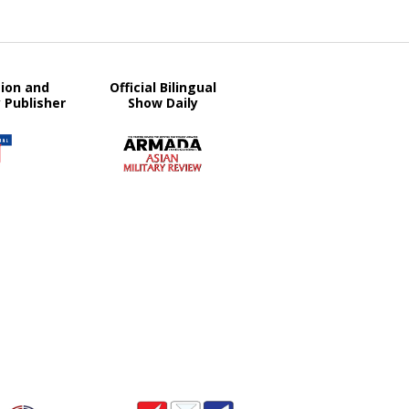
tion and
Official Bilingual
y Publisher
Show Daily