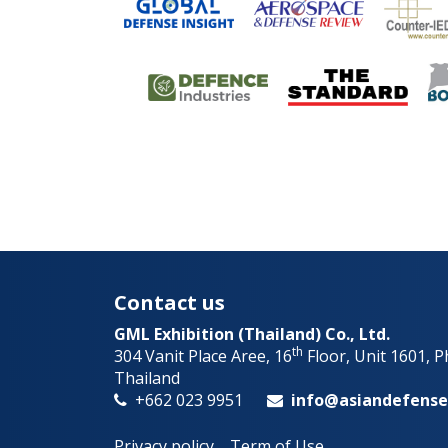
Contact us
GML Exhibition (Thailand) Co., Ltd.
th
304 Vanit Place Aree, 16
Floor, Unit 1601, 
Thailand
+662 023 9951
info@asiandefens
Privacy policy
Term of Use