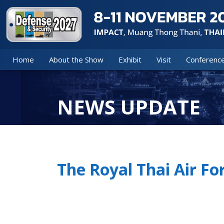
Home
About the Show
Exhibit
Visit
Conferenc
NEWS UPDATE
The Royal Thai Air F