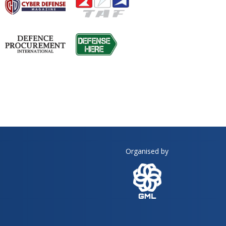
Organised by