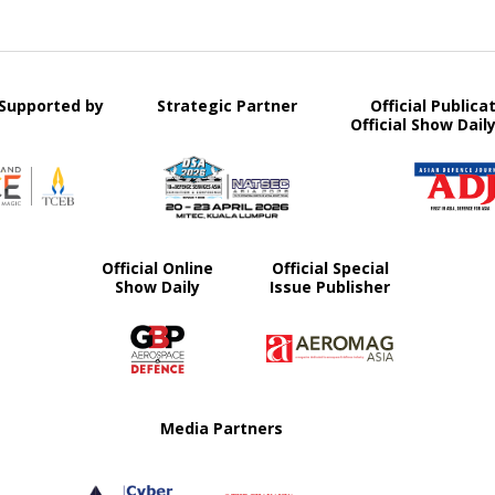
y Supported by
Strategic Partner
Official Publica
Official Show Dail
Official Online
Official Special
Show Daily
Issue Publisher
Media Partners